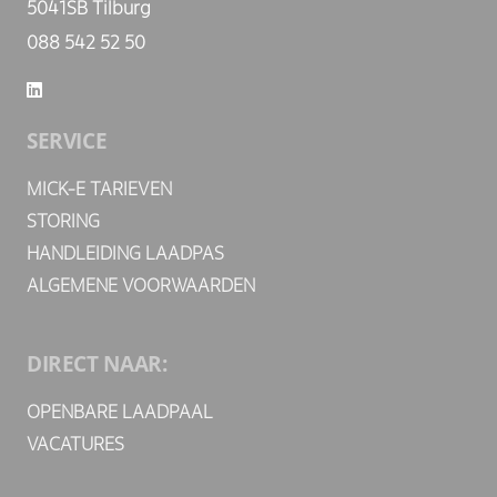
5041SB Tilburg
088 542 52 50
SERVICE
MICK-E TARIEVEN
STORING
HANDLEIDING LAADPAS
ALGEMENE VOORWAARDEN
DIRECT NAAR:
OPENBARE LAADPAAL
VACATURES