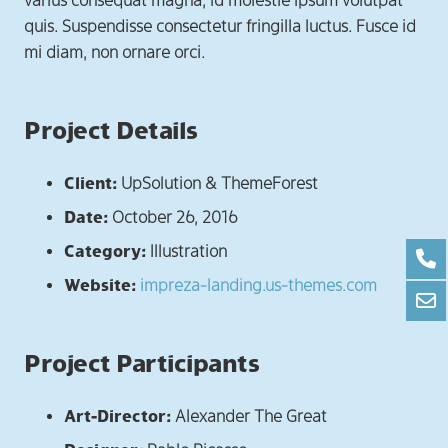
varius consequat magna, id molestie ipsum volutpat
quis. Suspendisse consectetur fringilla luctus. Fusce id
mi diam, non ornare orci.
Project Details
Client:
UpSolution & ThemeForest
Date:
October 26, 2016
Category:
Illustration
Website:
impreza-landing.us-themes.com
Project Participants
Art-Director:
Alexander The Great