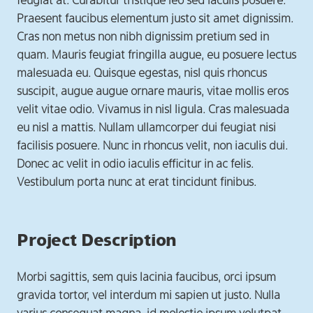
feugiat at. Curabitur tristique leo sed iaculis posuere.
Praesent faucibus elementum justo sit amet dignissim.
Cras non metus non nibh dignissim pretium sed in
quam. Mauris feugiat fringilla augue, eu posuere lectus
malesuada eu. Quisque egestas, nisl quis rhoncus
suscipit, augue augue ornare mauris, vitae mollis eros
velit vitae odio. Vivamus in nisl ligula. Cras malesuada
eu nisl a mattis. Nullam ullamcorper dui feugiat nisi
facilisis posuere. Nunc in rhoncus velit, non iaculis dui.
Donec ac velit in odio iaculis efficitur in ac felis.
Vestibulum porta nunc at erat tincidunt finibus.
Project Description
Morbi sagittis, sem quis lacinia faucibus, orci ipsum
gravida tortor, vel interdum mi sapien ut justo. Nulla