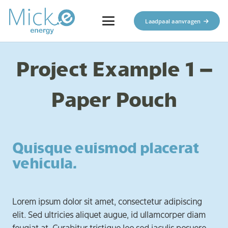
Laadpaal aanvragen
Project Example 1 –
Paper Pouch
Quisque euismod placerat
vehicula.
Lorem ipsum dolor sit amet, consectetur adipiscing
elit. Sed ultricies aliquet augue, id ullamcorper diam