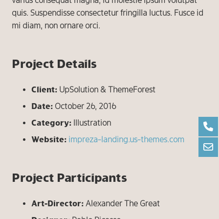
varius consequat magna, id molestie ipsum volutpat
quis. Suspendisse consectetur fringilla luctus. Fusce id
mi diam, non ornare orci.
Project Details
Client:
UpSolution & ThemeForest
Date:
October 26, 2016
Category:
Illustration
Website:
impreza-landing.us-themes.com
Project Participants
Art-Director:
Alexander The Great