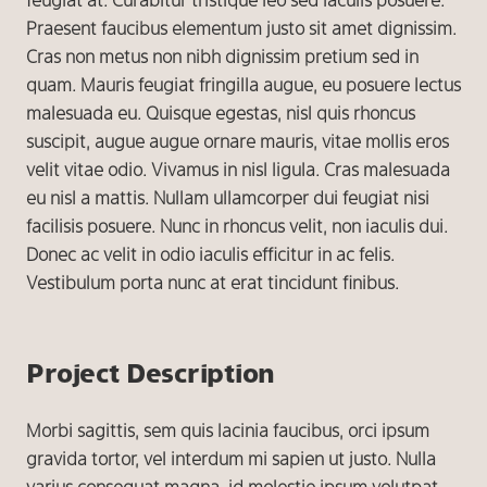
feugiat at. Curabitur tristique leo sed iaculis posuere.
Praesent faucibus elementum justo sit amet dignissim.
Cras non metus non nibh dignissim pretium sed in
quam. Mauris feugiat fringilla augue, eu posuere lectus
malesuada eu. Quisque egestas, nisl quis rhoncus
suscipit, augue augue ornare mauris, vitae mollis eros
velit vitae odio. Vivamus in nisl ligula. Cras malesuada
eu nisl a mattis. Nullam ullamcorper dui feugiat nisi
facilisis posuere. Nunc in rhoncus velit, non iaculis dui.
Donec ac velit in odio iaculis efficitur in ac felis.
Vestibulum porta nunc at erat tincidunt finibus.
Project Description
Morbi sagittis, sem quis lacinia faucibus, orci ipsum
gravida tortor, vel interdum mi sapien ut justo. Nulla