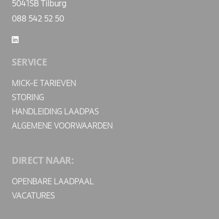
5041SB Tilburg
088 542 52 50
SERVICE
MICK-E TARIEVEN
STORING
HANDLEIDING LAADPAS
ALGEMENE VOORWAARDEN
DIRECT NAAR:
OPENBARE LAADPAAL
VACATURES