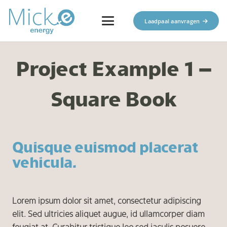
Laadpaal aanvragen
Project Example 1 –
Square Book
Quisque euismod placerat
vehicula.
Lorem ipsum dolor sit amet, consectetur adipiscing
elit. Sed ultricies aliquet augue, id ullamcorper diam